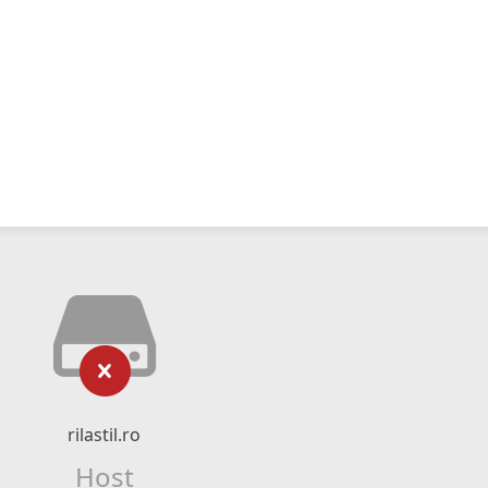
rilastil.ro
Host