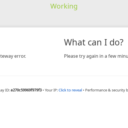
Working
What can I do?
teway error.
Please try again in a few minu
Ray ID:
a270c59969f979f3
•
Your IP:
Click to reveal
•
Performance & security 